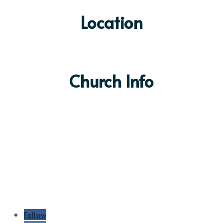
Location
Church Info
Sunday Services:
9:00 & 10:30am
(303) 904-4322
info@4fbc.org
6100 S Devinney Way
Littleton, CO 80127
Contact Us
Follow