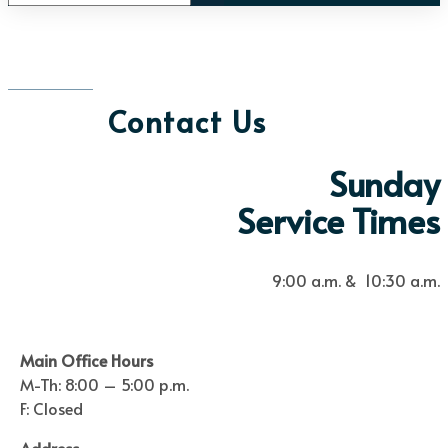
Contact Us
Sunday
Service Times
9:00 a.m. & 10:30 a.m.
Main Office Hours
M-Th: 8:00 – 5:00 p.m.
F: Closed
Address