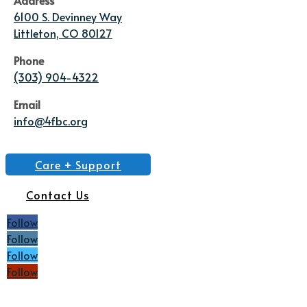
6100 S. Devinney Way
Littleton, CO 80127
Phone
(303) 904-4322
Email
info@4fbc.org
Care + Support
Contact Us
Follow
Follow
Follow
Follow