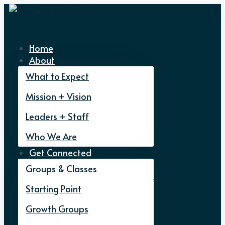
Home
About
What to Expect
Mission + Vision
Leaders + Staff
Who We Are
Get Connected
Groups & Classes
Starting Point
Growth Groups