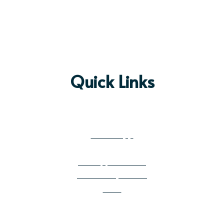
Quick Links
Prayer Request
Preschool & Kin
dergarten
Mobile App
Get Email Updates
Job Opportunities
Community Builder
News