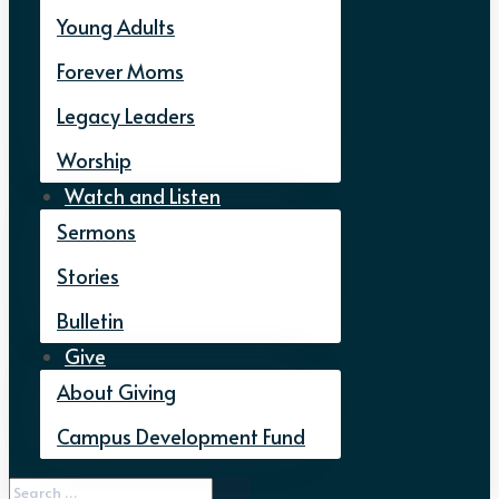
Young Adults
Forever Moms
Legacy Leaders
Worship
Watch and Listen
Sermons
Stories
Bulletin
Give
About Giving
Campus Development Fund