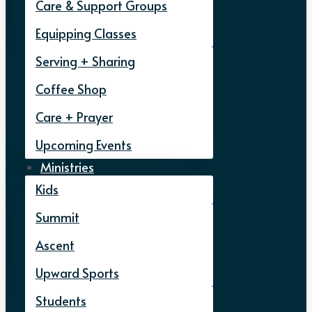
Care & Support Groups
Equipping Classes
Serving + Sharing
Coffee Shop
Care + Prayer
Upcoming Events
Ministries
Kids
Summit
Ascent
Upward Sports
Students