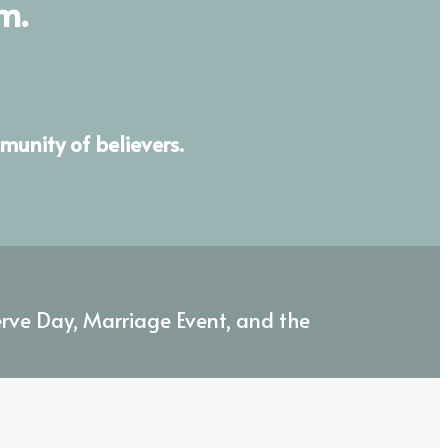
m.
munity of believers.
erve Day, Marriage Event, and the