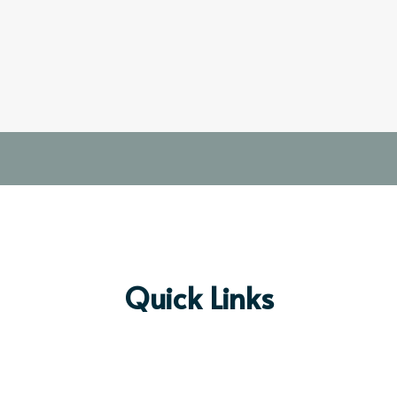
Quick Links
Prayer Request
Preschool & Kin
dergarten
Mobile App