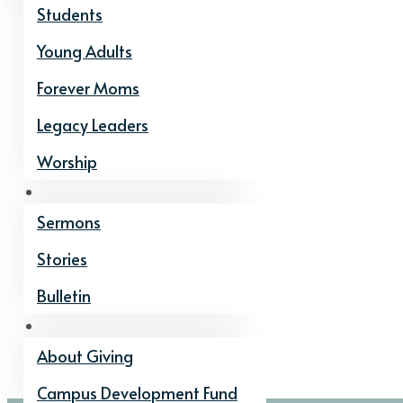
Students
Young Adults
Forever Moms
Legacy Leaders
Worship
Watch and Listen
Sermons
Stories
Bulletin
Give
About Giving
Campus Development Fund