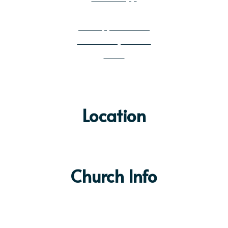
Get Email Updates
Job Opportunities
Community Builder
News
Location
Church Info
Sunday Services:
9:00 & 10:30am