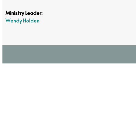
Ministry Leader:
Wendy Holden