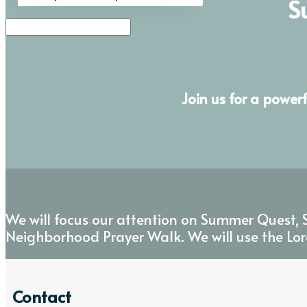
S
Join us for a power
We will focus our attention on Summer Quest, S
Neighborhood Prayer Walk. We will use the Lor
Contact