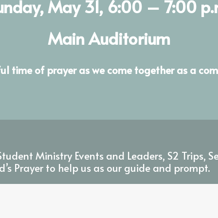
unday, May 31, 6:00 – 7:00 p.
Main Auditorium
ful time of prayer as we come together as a com
tudent Ministry Events and Leaders, S2 Trips, S
d’s Prayer to help us as our guide and prompt.