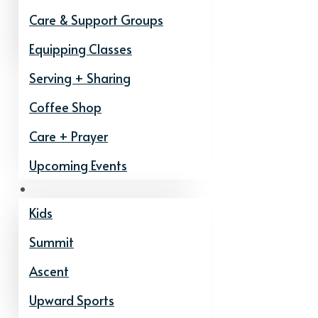
Care & Support Groups
Equipping Classes
Serving + Sharing
Coffee Shop
Care + Prayer
Upcoming Events
Ministries
Kids
Summit
Ascent
Upward Sports