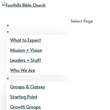
Select Page
Home
About
What to Expect
Mission + Vision
Leaders + Staff
Who We Are
Get Connected
Groups & Classes
Starting Point
Growth Groups